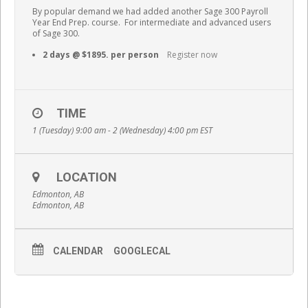
By popular demand we had added another Sage 300 Payroll
Year End Prep. course. For intermediate and advanced users
of Sage 300.
2 days @ $1895. per person
Register now
TIME
1 (Tuesday) 9:00 am - 2 (Wednesday) 4:00 pm
EST
LOCATION
Edmonton, AB
Edmonton, AB
CALENDAR
GOOGLECAL