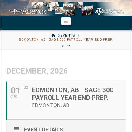
Navigation
HOME
EVENTS
EDMONTON, AB - SAGE 300 PAYROLL YEAR END PREP.
DECEMBER, 2026
01
02
EDMONTON, AB - SAGE 300
PAYROLL YEAR END PREP.
DEC
EDMONTON, AB
EVENT DETAILS